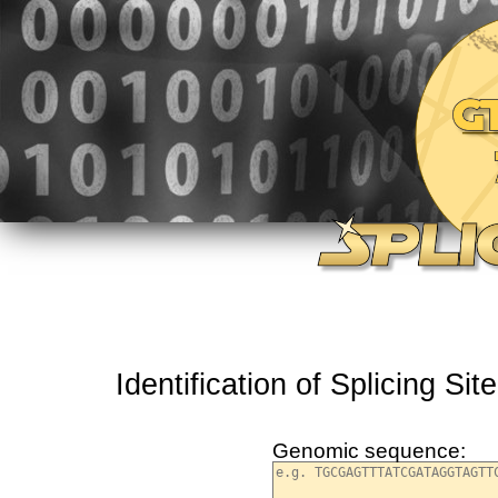
Identification of Splicing S
Genomic sequence: