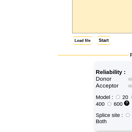
Start
Load file
Reliability :
Donor
Acceptor
Model :
20
400
600
Splice site :
Both